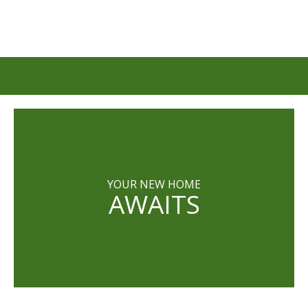
YOUR NEW HOME
AWAITS