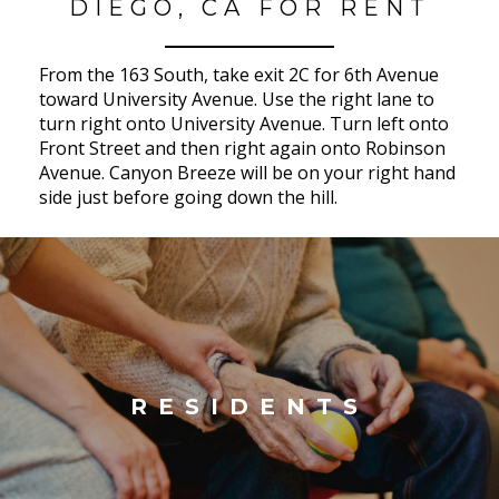
DIEGO, CA FOR RENT
From the 163 South, take exit 2C for 6th Avenue
toward University Avenue. Use the right lane to
turn right onto University Avenue. Turn left onto
Front Street and then right again onto Robinson
Avenue. Canyon Breeze will be on your right hand
side just before going down the hill.
RESIDENTS