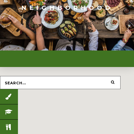
NEIGHBORHOOD