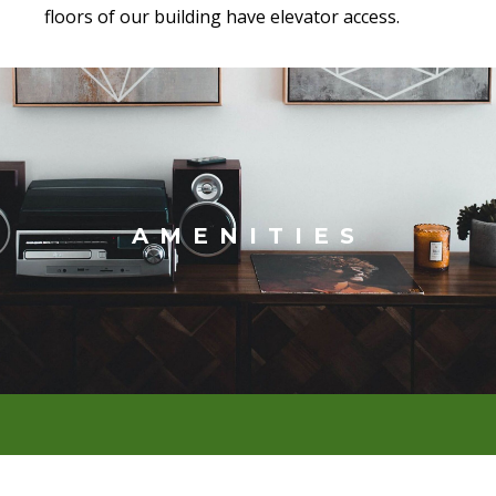
floors of our building have elevator access.
AMENITIES