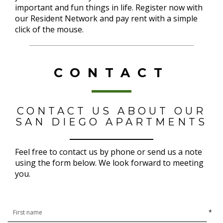
important and fun things in life. Register now with
our Resident Network and pay rent with a simple
click of the mouse.
CONTACT
CONTACT US ABOUT OUR
SAN DIEGO APARTMENTS
Feel free to contact us by phone or send us a note
using the form below. We look forward to meeting
you.
*