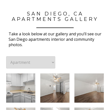
SAN DIEGO, CA
APARTMENTS GALLERY
Take a look below at our gallery and you’ll see our
San Diego apartments interior and community
photos.