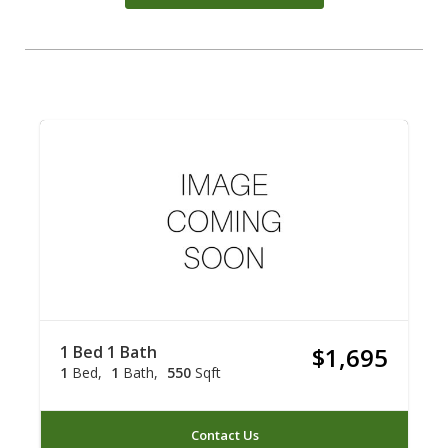
1 Bed 1 Bath
$1,695
1
Bed
1
Bath
550
Sqft
Contact Us