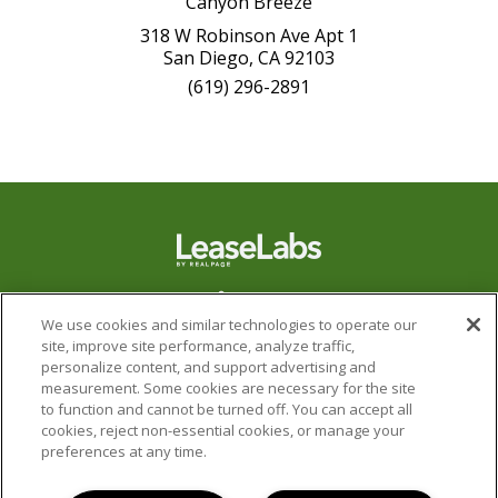
Canyon Breeze
318 W Robinson Ave Apt 1
San Diego, CA 92103
(619) 296-2891
We use cookies and similar technologies to operate our
site, improve site performance, analyze traffic,
personalize content, and support advertising and
measurement. Some cookies are necessary for the site
to function and cannot be turned off. You can accept all
cookies, reject non-essential cookies, or manage your
preferences at any time.