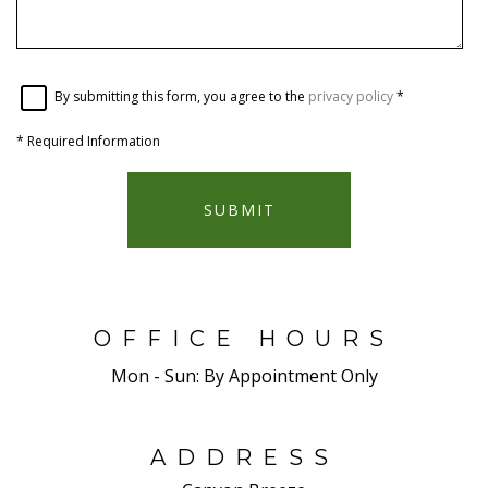
By submitting this form, you agree to the
privacy policy
*
*
Required Information
SUBMIT
OFFICE HOURS
Mon - Sun:
By Appointment Only
ADDRESS