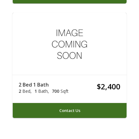
2 Bed 1 Bath
$2,400
2
Bed
1
Bath
700
Sqft
Contact Us