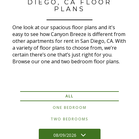
DIEGO, CA FLOOR
PLANS
One look at our spacious floor plans and it's
easy to see how Canyon Breeze is different from
other apartments for rent in San Diego, CA. With
a variety of floor plans to choose from, we’re
certain there’s one that’s just right for you.
Browse our one and two bedroom floor plans.
ALL
ONE BEDROOM
TWO BEDROOMS
08/09/2026