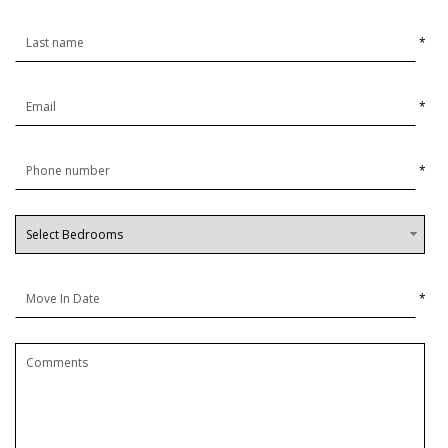
*
*
*
*