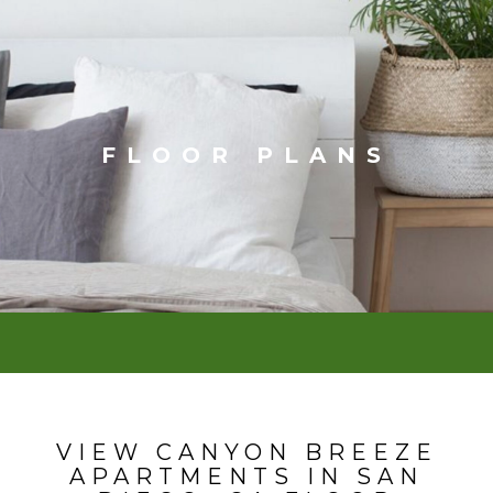
FLOOR PLANS
VIEW CANYON BREEZE
APARTMENTS IN SAN