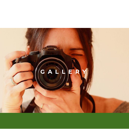
GALLERY