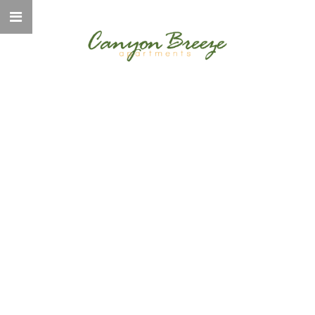
WELCOME TO
CANYON BREEZE
ELEVATED LIVING