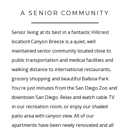
A SENIOR COMMUNITY
Senior living at its best in a fantastic Hillcrest
location! Canyon Breeze is a quiet, well
maintained senior community located close to
public transportation and medical facilities and
walking distance to international restaurants,
grocery shopping and beautiful Balboa Park.
You're just minutes from the San Diego Zoo and
downtown San Diego. Relax and watch cable TV
in our recreation room, or enjoy our shaded
patio area with canyon view. All of our
apartments have been newly renovated and all