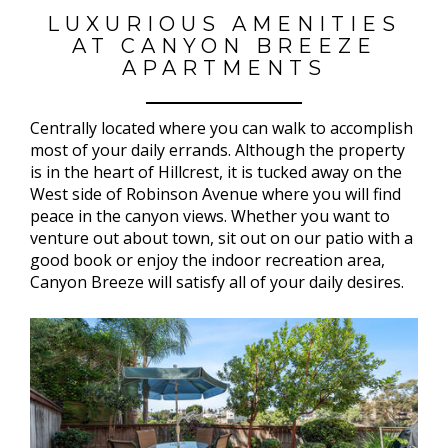
LUXURIOUS AMENITIES
AT CANYON BREEZE
APARTMENTS
Centrally located where you can walk to accomplish
most of your daily errands. Although the property
is in the heart of Hillcrest, it is tucked away on the
West side of Robinson Avenue where you will find
peace in the canyon views. Whether you want to
venture out about town, sit out on our patio with a
good book or enjoy the indoor recreation area,
Canyon Breeze will satisfy all of your daily desires.