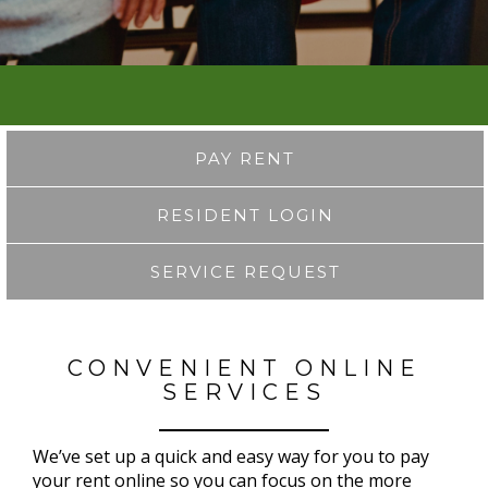
PAY RENT
RESIDENT LOGIN
SERVICE REQUEST
CONVENIENT ONLINE
SERVICES
We’ve set up a quick and easy way for you to pay
your rent online so you can focus on the more