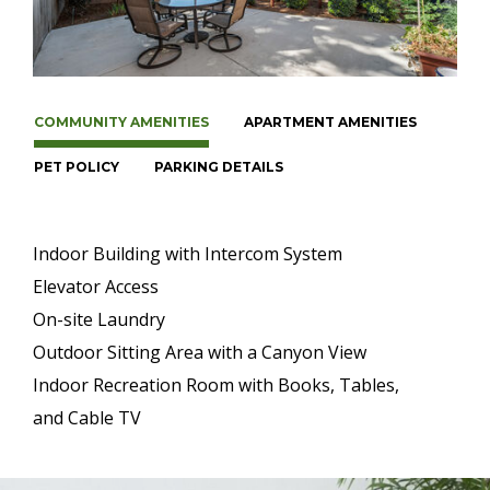
COMMUNITY AMENITIES
APARTMENT AMENITIES
PET POLICY
PARKING DETAILS
Indoor Building with Intercom System
Elevator Access
On-site Laundry
Outdoor Sitting Area with a Canyon View
Indoor Recreation Room with Books, Tables,
and Cable TV